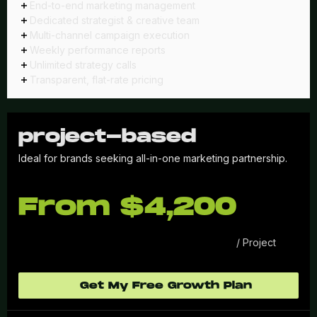
End-to-end marketing management
Dedicated strategist & creative team
Multi-channel campaign execution
Weekly performance reports
Unlimited strategy calls
Transparent, flat-rate pricing
project-based
Ideal for brands seeking all-in-one marketing partnership.
From $4,200
/ Project
Get My Free Growth Plan