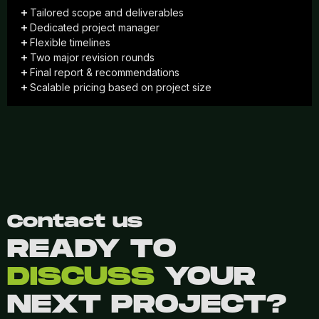
Tailored scope and deliverables
Dedicated project manager
Flexible timelines
Two major revision rounds
Final report & recommendations
Scalable pricing based on project size
Contact us
READY TO
DISCUSS
YOUR
NEXT PROJECT?