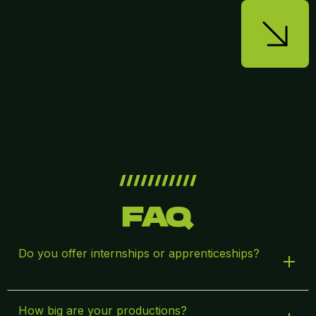
///////////
FAQ
Do you offer internships or apprenticeships?
How big are your productions?