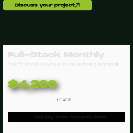
Discuss your project
Full-Stack Monthly
Ideal for brands seeking all-in-one marketing partnership.
$4,200
/ month
Get My Free Growth Plan