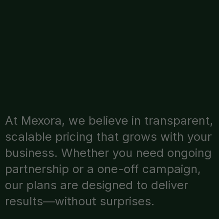
At Mexora, we believe in transparent,
scalable pricing that grows with your
business. Whether you need ongoing
partnership or a one-off campaign,
our plans are designed to deliver
results—without surprises.