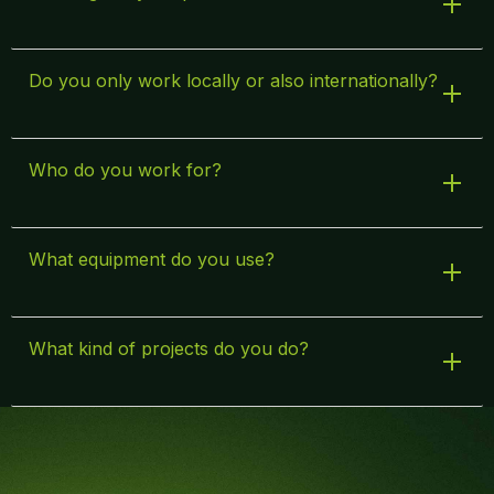
Do you only work locally or also internationally?
Who do you work for?
What equipment do you use?
What kind of projects do you do?