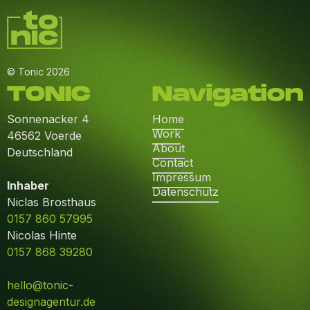
© Tonic 2026
TONIC
Navigation
Sonnenacker 4
Home
Work
46562 Voerde
About
Deutschland
Contact
Impressum
Inhaber
Datenschutz
Niclas Brosthaus
0157 860 57995
Nicolas Hinte
0157 868 39280
hello@tonic-
designagentur.de