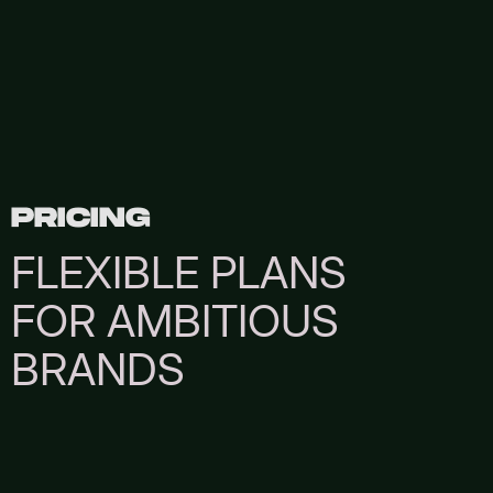
PRICING
FLEXIBLE PLANS
FOR AMBITIOUS
BRANDS