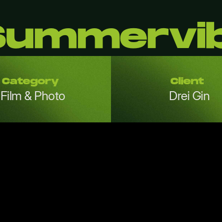
 Summervi
Category
Client
Film & Photo
Drei Gin