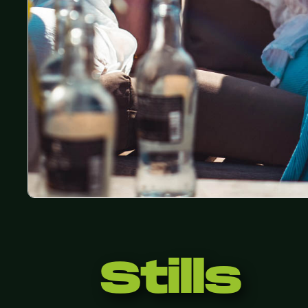
Stills