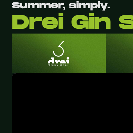
Summer, simply.
Drei Gin