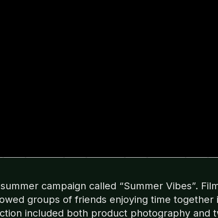
a summer campaign called “Summer Vibes”. Film
wed groups of friends enjoying time together 
uction included both product photography and 