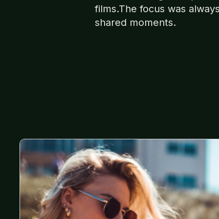
films.The focus was alway
shared moments.