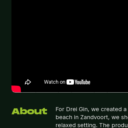
For Drei Gin, we created 
About
beach in Zandvoort, we sho
relaxed setting. The prod