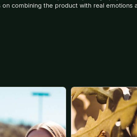
s on combining the product with real emotions 