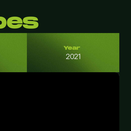
bes
Year
2021