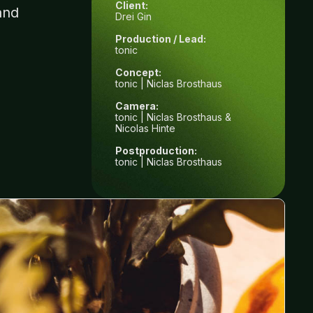
Client:
and
Drei Gin
Production / Lead:
tonic
Concept:
tonic | Niclas Brosthaus
Camera:
tonic | Niclas Brosthaus &
Nicolas Hinte
Postproduction:
tonic | Niclas Brosthaus