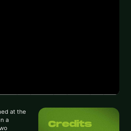
ed at the
in a
Credits
two