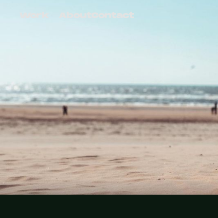
Work
About
Contact