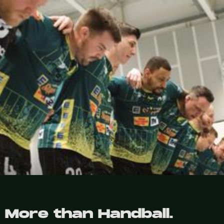
More than Handball.