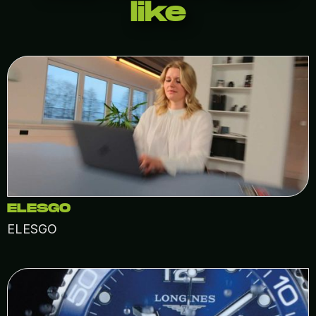
like
ELESGO
ELESGO