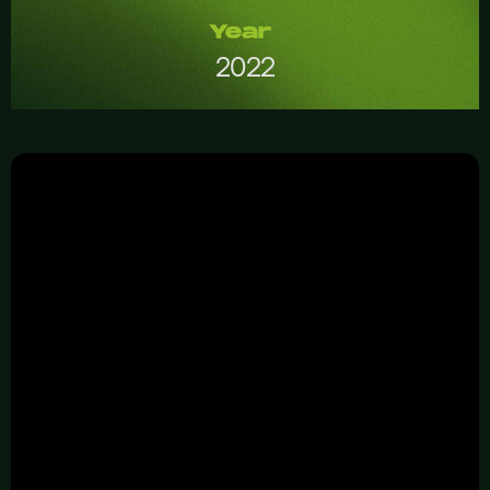
Year
2022