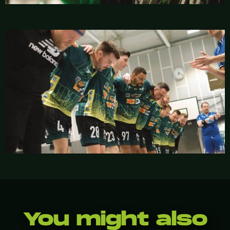
You might also