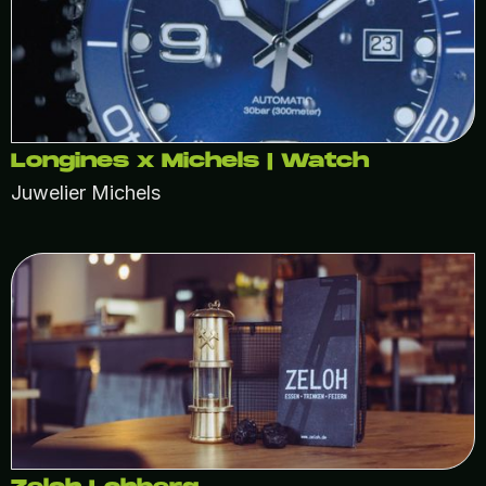
Longines x Michels | Watch
Juwelier Michels