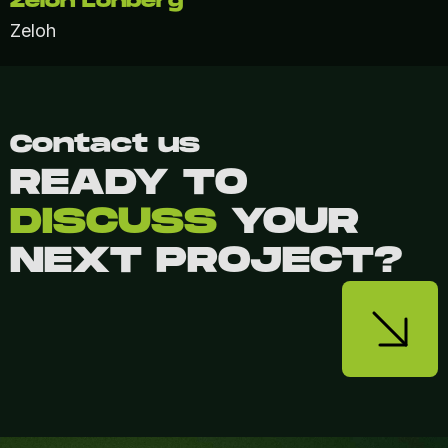
Zeloh Lohberg
Zeloh
Contact us
READY TO
DISCUSS
YOUR
NEXT PROJECT?