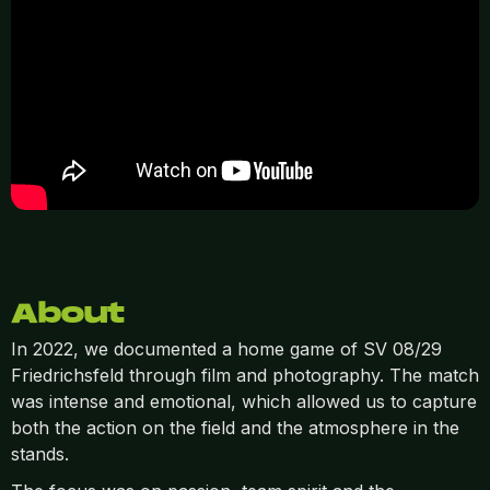
About
In 2022, we documented a home game of SV 08/29
Friedrichsfeld through film and photography. The match
was intense and emotional, which allowed us to capture
both the action on the field and the atmosphere in the
stands.