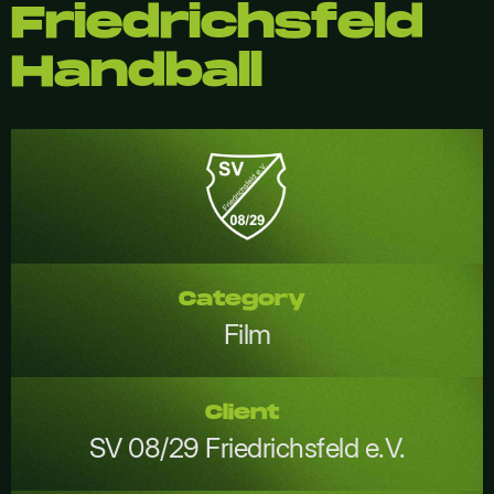
Friedrichsfeld
Handball
Category
Film
Client
SV 08/29 Friedrichsfeld e.V.