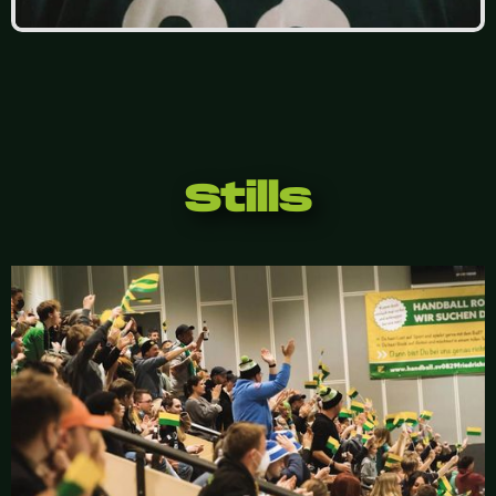
Stills