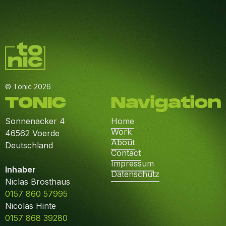
© Tonic 2026
TONIC
Navigation
Sonnenacker 4
Home
Work
46562 Voerde
About
Deutschland
Contact
Impressum
Inhaber
Datenschutz
Niclas Brosthaus
0157 860 57995
Nicolas Hinte
0157 868 39280