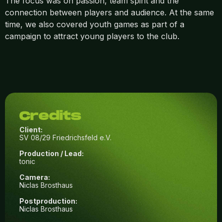
The focus was on passion, team spirit and the
connection between players and audience. At the same
time, we also covered youth games as part of a
campaign to attract young players to the club.
Credits
Client:
SV 08/29 Friedrichsfeld e.V.
Production / Lead:
tonic
Camera:
Niclas Brosthaus
Postproduction:
Niclas Brosthaus