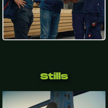
Stills