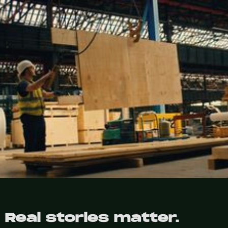
Real stories matter.