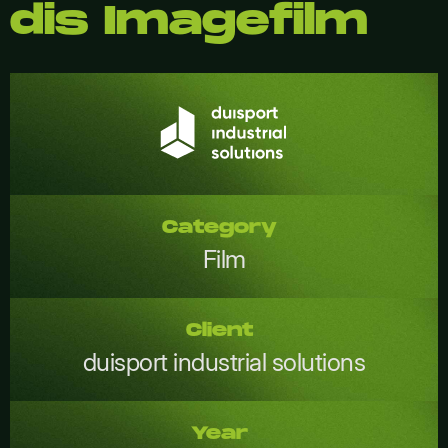
dis Imagefilm
Category
Film
Client
duisport industrial solutions
Year