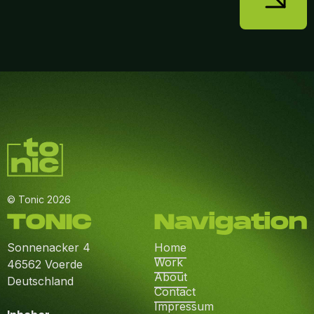
© Tonic 2026
TONIC
Navigation
Sonnenacker 4
Home
Work
46562 Voerde
About
Deutschland
Contact
Impressum