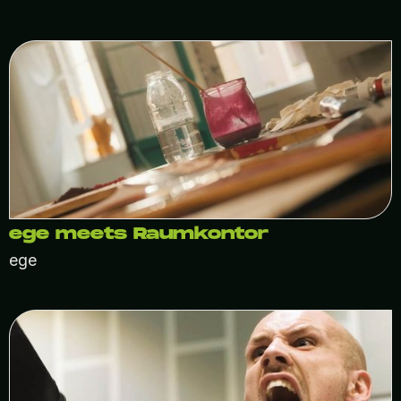
ege meets Raumkontor
ege