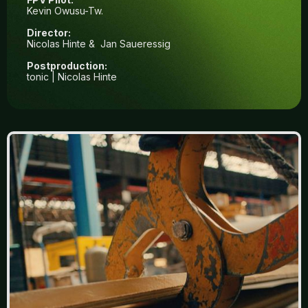
Kevin Owusu-Tw.
Director:
Nicolas Hinte & Jan Saueressig
Postproduction:
tonic | Nicolas Hinte