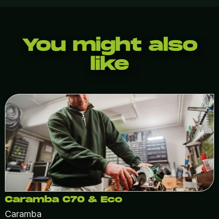
You might also
like
Caramba C70 & Eco
Caramba