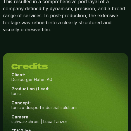
This resulted in a comprehensive portrayal of a
company defined by dynamism, precision, and a broad
range of services. In post-production, the extensive
footage was refined into a clearly structured and
visually cohesive film.
Credits
Client:
Duisburger Hafen AG
Production / Lead:
tonic
Concept:
tonic x duisport industrial solutions
Camera:
schwarzchrom | Luca Tanzer
FPV Pilot: