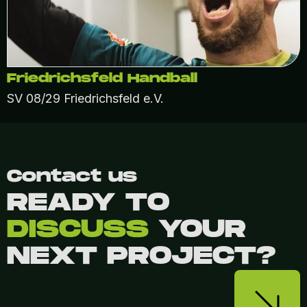
Friedrichsfeld Handball
SV 08/29 Friedrichsfeld e.V.
Contact us
READY TO
DISCUSS
YOUR
NEXT PROJECT?