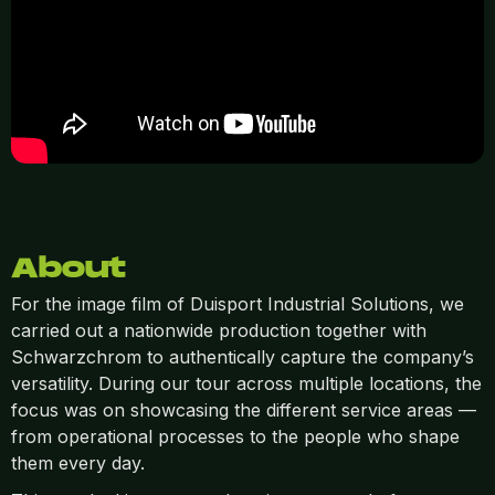
About
For the image film of Duisport Industrial Solutions, we
carried out a nationwide production together with
Schwarzchrom to authentically capture the company’s
versatility. During our tour across multiple locations, the
focus was on showcasing the different service areas —
from operational processes to the people who shape
them every day.