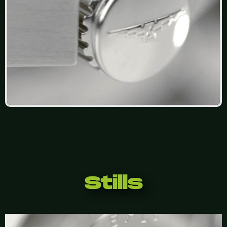
Stills