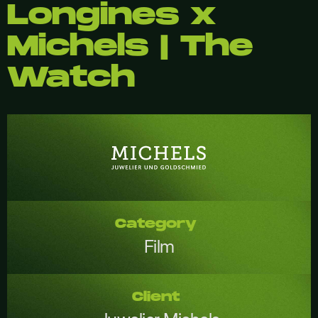
Longines x
Michels | The
Watch
Category
Film
Client