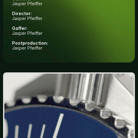
Jasper Pfeiffer
Director:
Jasper Pfeiffer
Gaffer:
Jasper Pfeiffer
Postproduction:
Jasper Pfeiffer