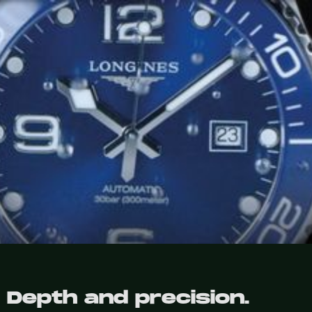
Depth and precision.