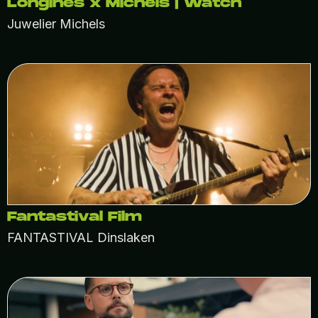
Longines x Michels | Watch
Juwelier Michels
Fantastival Film
FANTASTIVAL Dinslaken