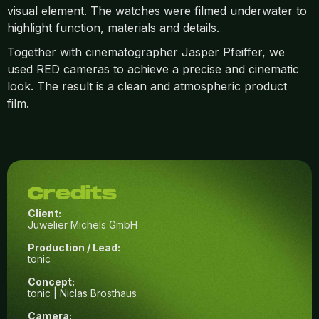
visual element. The watches were filmed underwater to
highlight function, materials and details.
Together with cinematographer Jasper Pfeiffer, we
used RED cameras to achieve a precise and cinematic
look. The result is a clean and atmospheric product
film.
Credits
Client:
Juwelier Michels GmbH
Production / Lead:
tonic
Concept:
tonic | Niclas Brosthaus
Camera: