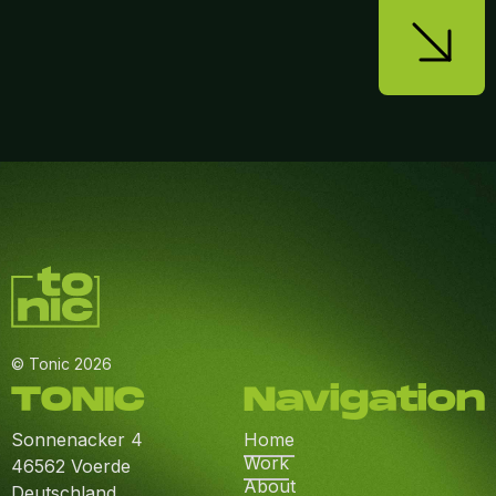
© Tonic 2026
TONIC
Navigation
Sonnenacker 4
Home
Work
46562 Voerde
About
Deutschland