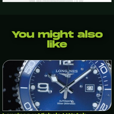
You might also
like