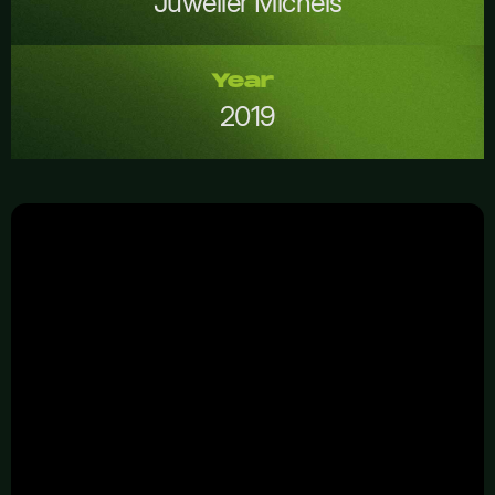
Juwelier Michels
Year
2019