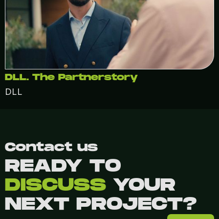
DLL. The Partnerstory
DLL
Contact us
READY TO
DISCUSS
YOUR
NEXT PROJECT?