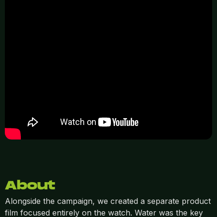
About
Alongside the campaign, we created a separate product
film focused entirely on the watch. Water was the key