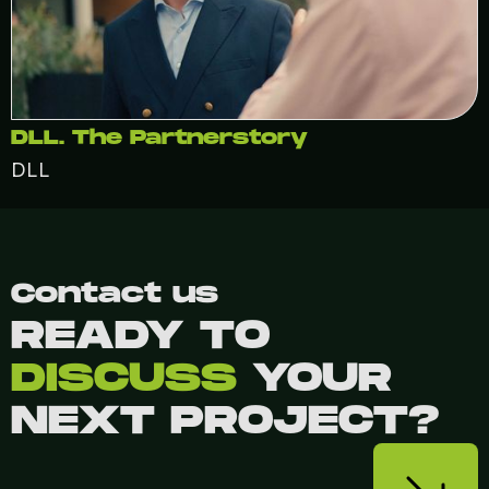
DLL. The Partnerstory
DLL
Contact us
READY TO
DISCUSS
YOUR
NEXT PROJECT?