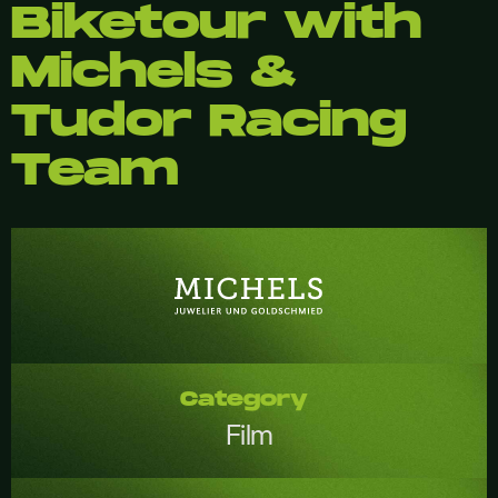
Biketour with
Michels &
Tudor Racing
Team
Category
Film