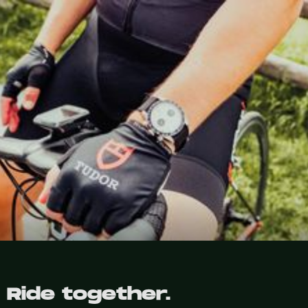
Ride together.