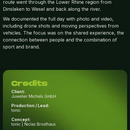
route went through the Lower Rhine region from
Dinslaken to Wesel and back along the river.
We documented the full day with photo and video,
including drone shots and moving perspectives from
vehicles. The focus was on the shared experience, the
connection between people and the combination of
sport and brand.
Credits
Client:
Juwelier Michels GmbH
Production / Lead:
tonic
Concept:
tonic | Niclas Brosthaus