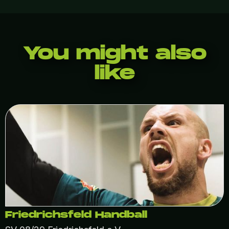
You might also
like
Friedrichsfeld Handball