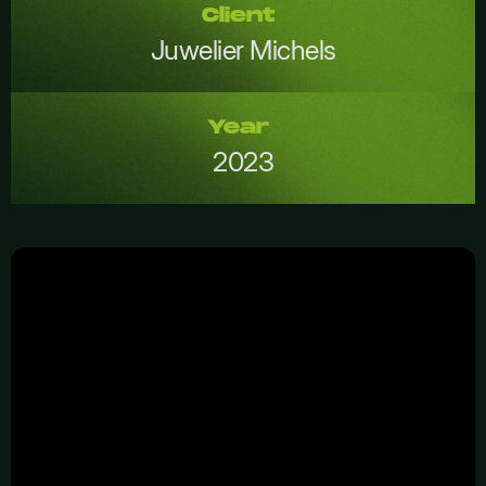
Client
Juwelier Michels
Year
2023