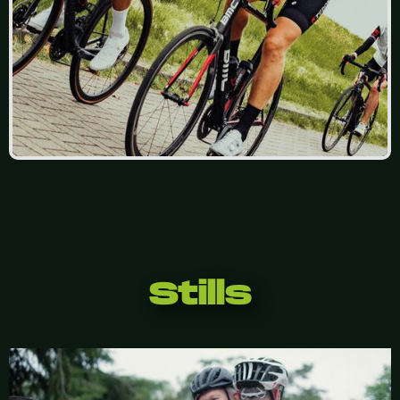
Stills