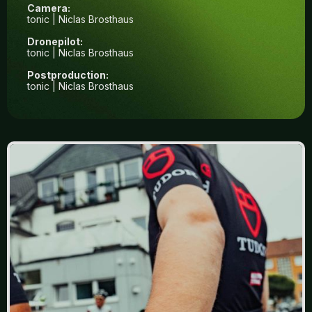
Camera:
tonic | Niclas Brosthaus
Dronepilot:
tonic | Niclas Brosthaus
Postproduction:
tonic | Niclas Brosthaus