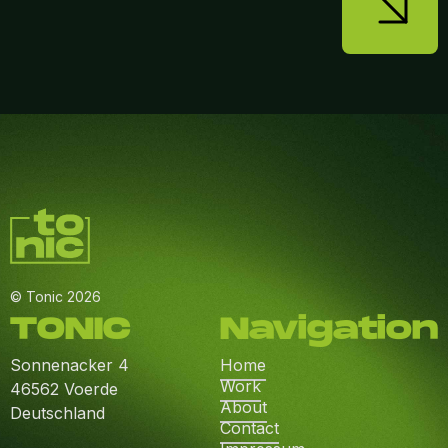
© Tonic 2026
TONIC
Navigation
Sonnenacker 4
Home
Work
46562 Voerde
About
Deutschland
Contact