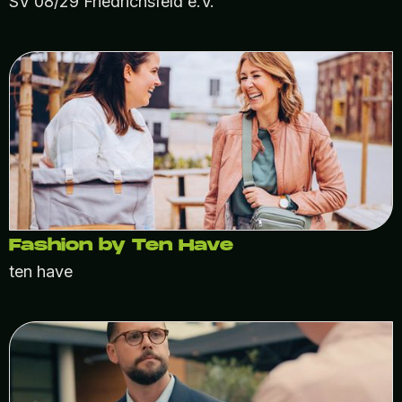
SV 08/29 Friedrichsfeld e.V.
Fashion by Ten Have
ten have