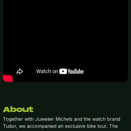
About
Together with Juwelier Michels and the watch brand
Tudor, we accompanied an exclusive bike tour. The